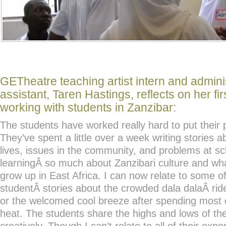
GETheatre teaching artist intern and admini
assistant, Taren Hastings, reflects on her fi
working with students in Zanzibar:
The students have worked really hard to put their 
They’ve spent a little over a week writing stories 
lives, issues in the community, and problems at s
learningÂ so much about Zanzibari culture and wha
grow up in East Africa. I can now relate to some of
studentÂ stories about the crowded dala dalaÂ rid
or the welcomed cool breeze after spending most o
heat. The students share the highs and lows of thei