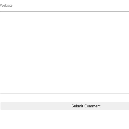
Website