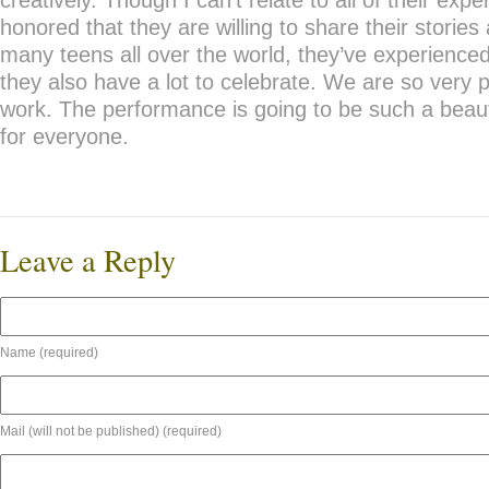
creatively. Though I can’t relate to all of their expe
honored that they are willing to share their stories 
many teens all over the world, they’ve experienced
they also have a lot to celebrate. We are so very p
work. The performance is going to be such a beaut
for everyone.
Leave a Reply
Name (required)
Mail (will not be published) (required)