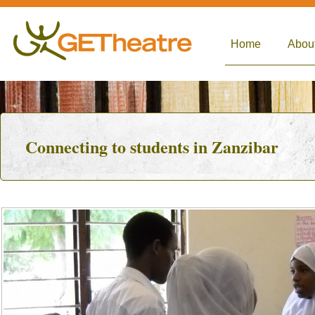
Home
Abou
Connecting to students in Zanzibar