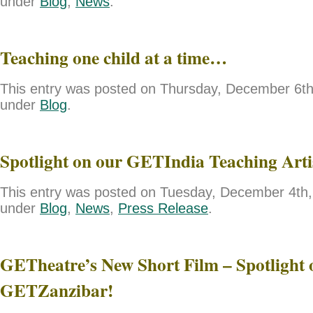
under
Blog
,
News
.
Teaching one child at a time…
This entry was posted on Thursday, December 6th,
under
Blog
.
Spotlight on our GETIndia Teaching Art
This entry was posted on Tuesday, December 4th, 
under
Blog
,
News
,
Press Release
.
GETheatre’s New Short Film – Spotlight 
GETZanzibar!