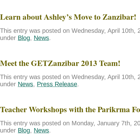
Learn about Ashley’s Move to Zanzibar!
This entry was posted on Wednesday, April 10th, 2
under
Blog
,
News
.
Meet the GETZanzibar 2013 Team!
This entry was posted on Wednesday, April 10th, 2
under
News
,
Press Release
.
Teacher Workshops with the Parikrma F
This entry was posted on Monday, January 7th, 201
under
Blog
,
News
.