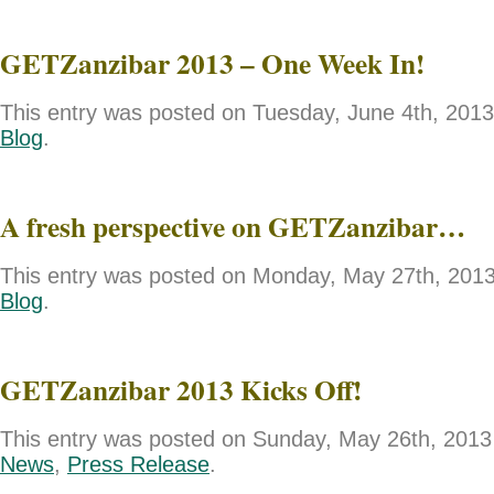
GETZanzibar 2013 – One Week In!
This entry was posted on Tuesday, June 4th, 2013 
Blog
.
A fresh perspective on GETZanzibar…
This entry was posted on Monday, May 27th, 2013 
Blog
.
GETZanzibar 2013 Kicks Off!
This entry was posted on Sunday, May 26th, 2013 
News
,
Press Release
.