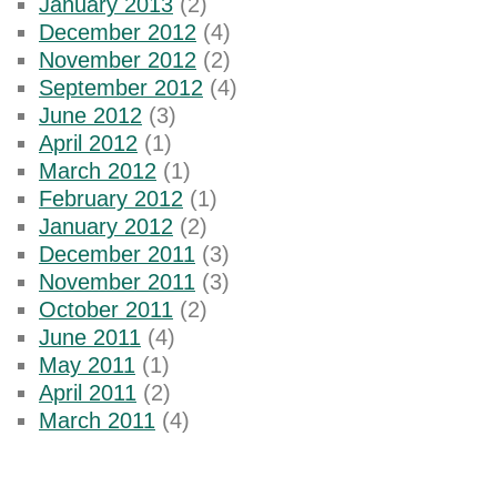
January 2013
(2)
December 2012
(4)
November 2012
(2)
September 2012
(4)
June 2012
(3)
April 2012
(1)
March 2012
(1)
February 2012
(1)
January 2012
(2)
December 2011
(3)
November 2011
(3)
October 2011
(2)
June 2011
(4)
May 2011
(1)
April 2011
(2)
March 2011
(4)