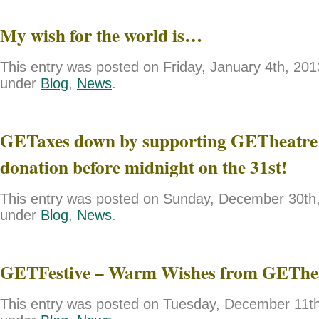
My wish for the world is…
This entry was posted on Friday, January 4th, 2013
under
Blog
,
News
.
GETaxes down by supporting GETheatre 
donation before midnight on the 31st!
This entry was posted on Sunday, December 30th, 
under
Blog
,
News
.
GETFestive – Warm Wishes from GEThe
This entry was posted on Tuesday, December 11th,