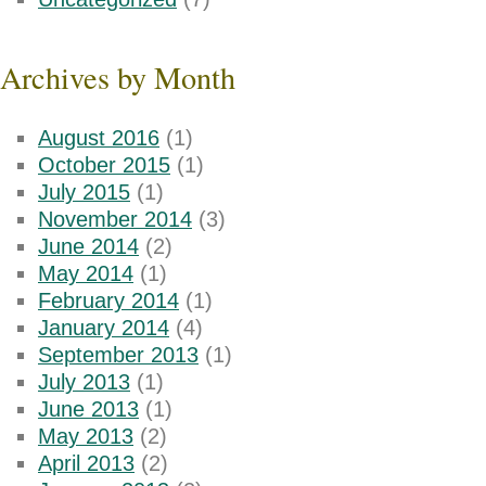
Archives by Month
August 2016
(1)
October 2015
(1)
July 2015
(1)
November 2014
(3)
June 2014
(2)
May 2014
(1)
February 2014
(1)
January 2014
(4)
September 2013
(1)
July 2013
(1)
June 2013
(1)
May 2013
(2)
April 2013
(2)