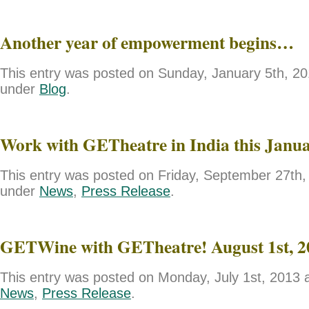
Another year of empowerment begins…
This entry was posted on Sunday, January 5th, 201
under
Blog
.
Work with GETheatre in India this Janu
This entry was posted on Friday, September 27th, 
under
News
,
Press Release
.
GETWine with GETheatre! August 1st, 2
This entry was posted on Monday, July 1st, 2013 a
News
,
Press Release
.