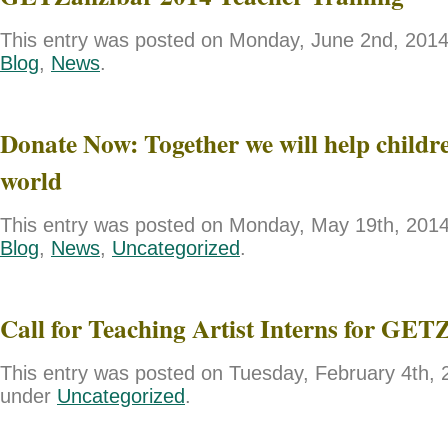
This entry was posted on Monday, June 2nd, 2014 
Blog
,
News
.
Donate Now: Together we will help childre
world
This entry was posted on Monday, May 19th, 2014 
Blog
,
News
,
Uncategorized
.
Call for Teaching Artist Interns for GET
This entry was posted on Tuesday, February 4th, 2
under
Uncategorized
.