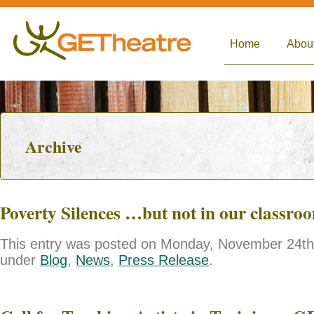
Home
Abou
Archive
Poverty Silences …but not in our classro
This entry was posted on Monday, November 24th, 
under
Blog
,
News
,
Press Release
.