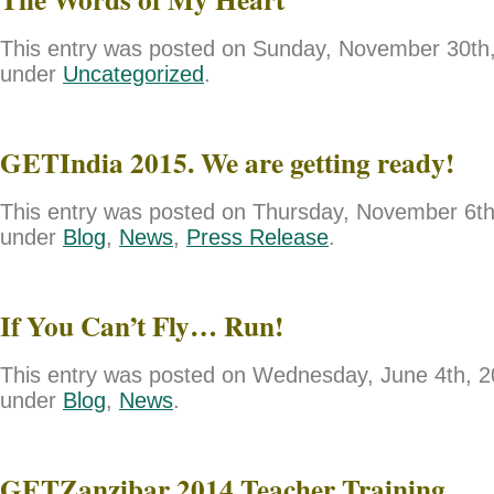
This entry was posted on Sunday, November 30th, 
under
Uncategorized
.
GETIndia 2015. We are getting ready!
This entry was posted on Thursday, November 6th,
under
Blog
,
News
,
Press Release
.
If You Can’t Fly… Run!
This entry was posted on Wednesday, June 4th, 20
under
Blog
,
News
.
GETZanzibar 2014 Teacher Training