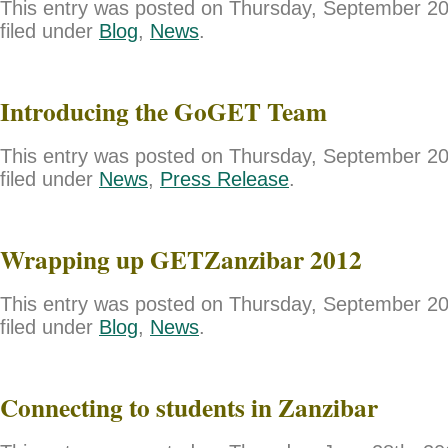
This entry was posted on Thursday, September 20
filed under
Blog
,
News
.
Introducing the GoGET Team
This entry was posted on Thursday, September 20
filed under
News
,
Press Release
.
Wrapping up GETZanzibar 2012
This entry was posted on Thursday, September 20
filed under
Blog
,
News
.
Connecting to students in Zanzibar