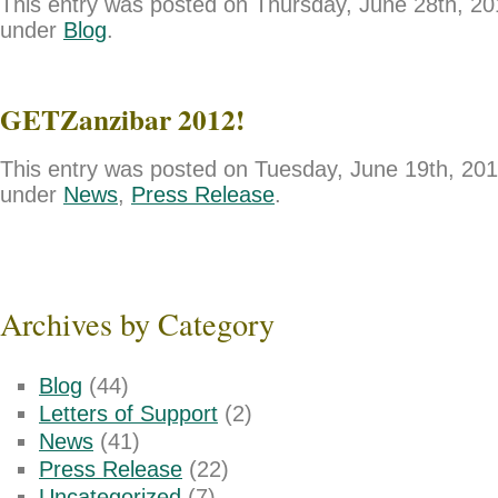
This entry was posted on Thursday, June 28th, 201
under
Blog
.
GETZanzibar 2012!
This entry was posted on Tuesday, June 19th, 2012
under
News
,
Press Release
.
Archives by Category
Blog
(44)
Letters of Support
(2)
News
(41)
Press Release
(22)
Uncategorized
(7)