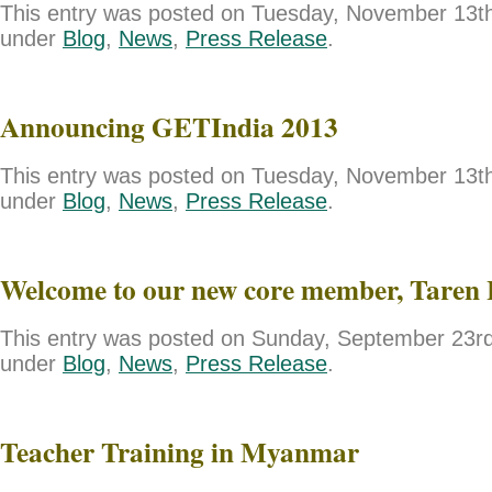
This entry was posted on Tuesday, November 13th,
under
Blog
,
News
,
Press Release
.
Announcing GETIndia 2013
This entry was posted on Tuesday, November 13th,
under
Blog
,
News
,
Press Release
.
Welcome to our new core member, Taren 
This entry was posted on Sunday, September 23rd,
under
Blog
,
News
,
Press Release
.
Teacher Training in Myanmar