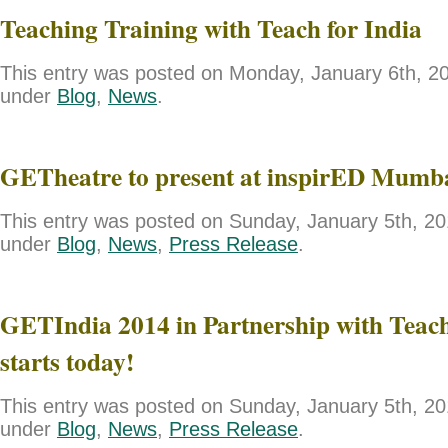
Teaching Training with Teach for India
This entry was posted on Monday, January 6th, 201
under
Blog
,
News
.
GETheatre to present at inspirED Mumb
This entry was posted on Sunday, January 5th, 201
under
Blog
,
News
,
Press Release
.
GETIndia 2014 in Partnership with Teach
starts today!
This entry was posted on Sunday, January 5th, 201
under
Blog
,
News
,
Press Release
.