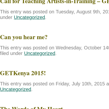
Call for Teaching Artists-in-Training – 
This entry was posted on Tuesday, August 9th, 201
under
Uncategorized
.
Can you hear me?
This entry was posted on Wednesday, October 14t
filed under
Uncategorized
.
GETKenya 2015!
This entry was posted on Friday, July 10th, 2015 a
Uncategorized
.
The Words of My Heart