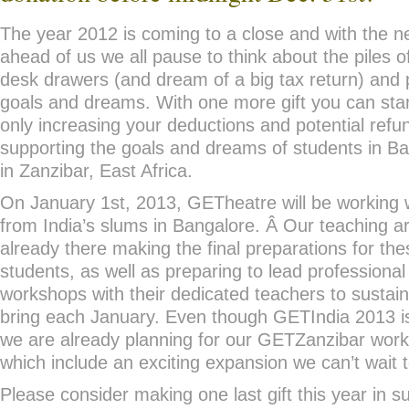
The year 2012 is coming to a close and with the 
ahead of us we all pause to think about the piles of 
desk drawers (and dream of a big tax return) and p
goals and dreams. With one more gift you can star
only increasing your deductions and potential refu
supporting the goals and dreams of students in Ba
in Zanzibar, East Africa.
On January 1st, 2013, GETheatre will be working 
from India’s slums in Bangalore. Â Our teaching ar
already there making the final preparations for th
students, as well as preparing to lead professiona
workshops with their dedicated teachers to sustai
bring each January. Even though GETIndia 2013 is
we are already planning for our GETZanzibar work
which include an exciting expansion we can’t wait 
Please consider making one last gift this year in s