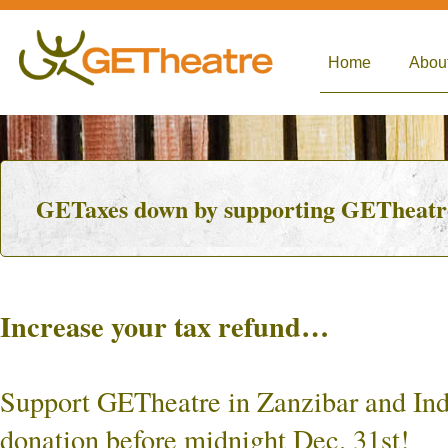
Home
Abou
GETaxes down by supporting GETheatre 
Increase your tax refund…
Support GETheatre in Zanzibar and Ind
donation before midnight Dec. 31st!