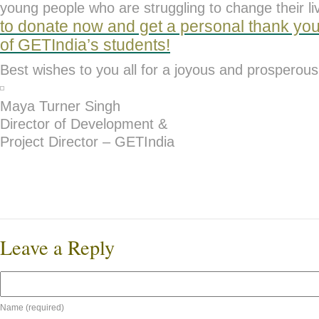
young people who are struggling to change their l
to d
onate now and get a personal thank you
of GETIndia’s students!
Best wishes to you all for a joyous and prosperou
Maya Turner Singh
Director of Development &
Project Director – GETIndia
Leave a Reply
Name (required)