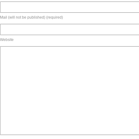
Mail (will not be published) (required)
Website