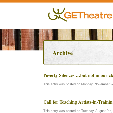
Archive
Poverty Silences …but not in our c
This entry was posted on Monday, November 24t
Call for Teaching Artists-in-Train
This entry was posted on Tuesday, August 9th, 