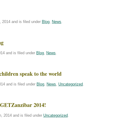
 2014 and is filed under
Blog
,
News
.
ng
14 and is filed under
Blog
,
News
.
children speak to the world
14 and is filed under
Blog
,
News
,
Uncategorized
.
or GETZanzibar 2014!
, 2014 and is filed under
Uncategorized
.