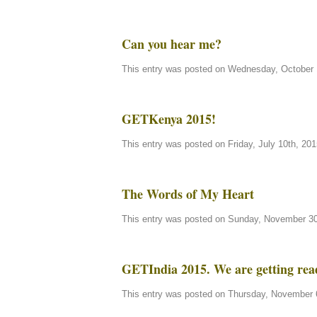
Can you hear me?
This entry was posted on Wednesday, October 1
GETKenya 2015!
This entry was posted on Friday, July 10th, 201
The Words of My Heart
This entry was posted on Sunday, November 30t
GETIndia 2015. We are getting rea
This entry was posted on Thursday, November 6