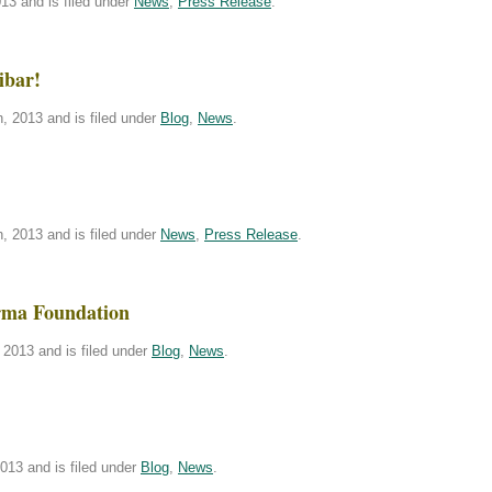
13 and is filed under
News
,
Press Release
.
ibar!
, 2013 and is filed under
Blog
,
News
.
, 2013 and is filed under
News
,
Press Release
.
rma Foundation
2013 and is filed under
Blog
,
News
.
013 and is filed under
Blog
,
News
.