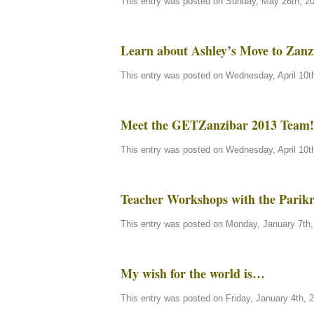
This entry was posted on Sunday, May 26th, 20
Learn about Ashley’s Move to Zanz
This entry was posted on Wednesday, April 10th
Meet the GETZanzibar 2013 Team!
This entry was posted on Wednesday, April 10th
Teacher Workshops with the Parik
This entry was posted on Monday, January 7th, 
My wish for the world is…
This entry was posted on Friday, January 4th, 2