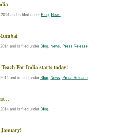
ndia
2014 and is filed under
Blog
,
News
.
 Mumbai
2014 and is filed under
Blog
,
News
,
Press Release
.
Teach For India starts today!
2014 and is filed under
Blog
,
News
,
Press Release
.
ins…
2014 and is filed under
Blog
.
 January!