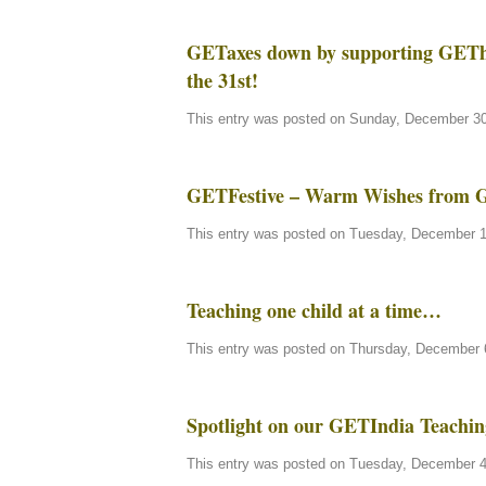
GETaxes down by supporting GEThe
the 31st!
This entry was posted on Sunday, December 30t
GETFestive – Warm Wishes from 
This entry was posted on Tuesday, December 11
Teaching one child at a time…
This entry was posted on Thursday, December 6
Spotlight on our GETIndia Teachin
This entry was posted on Tuesday, December 4t