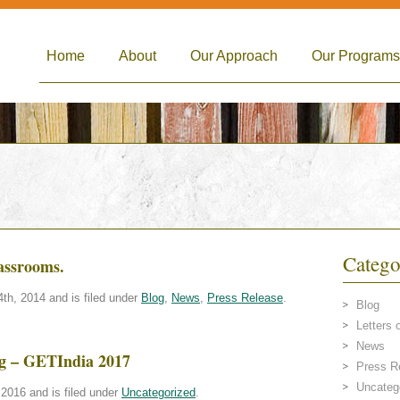
Home
About
Our Approach
Our Programs
Catego
lassrooms.
h, 2014 and is filed under
Blog
,
News
,
Press Release
.
Blog
Letters 
News
ing – GETIndia 2017
Press R
Uncateg
2016 and is filed under
Uncategorized
.