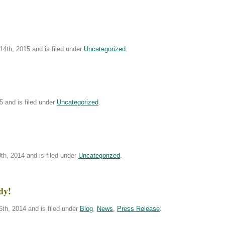
4th, 2015 and is filed under
Uncategorized
.
5 and is filed under
Uncategorized
.
h, 2014 and is filed under
Uncategorized
.
dy!
th, 2014 and is filed under
Blog
,
News
,
Press Release
.