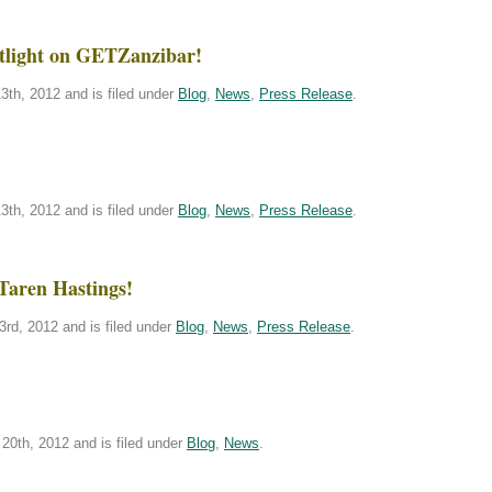
tlight on GETZanzibar!
th, 2012 and is filed under
Blog
,
News
,
Press Release
.
th, 2012 and is filed under
Blog
,
News
,
Press Release
.
Taren Hastings!
rd, 2012 and is filed under
Blog
,
News
,
Press Release
.
20th, 2012 and is filed under
Blog
,
News
.