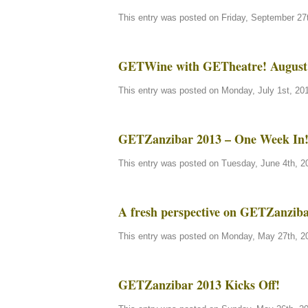
This entry was posted on Friday, September 27t
GETWine with GETheatre! August 
This entry was posted on Monday, July 1st, 201
GETZanzibar 2013 – One Week In
This entry was posted on Tuesday, June 4th, 20
A fresh perspective on GETZanzi
This entry was posted on Monday, May 27th, 20
GETZanzibar 2013 Kicks Off!