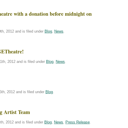
atre with a donation before midnight on
h, 2012 and is filed under
Blog
,
News
.
GETheatre!
th, 2012 and is filed under
Blog
,
News
.
th, 2012 and is filed under
Blog
.
g Artist Team
h, 2012 and is filed under
Blog
,
News
,
Press Release
.