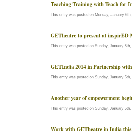
Teaching Training with Teach for I
This entry was posted on Monday, January 6th, 
GETheatre to present at inspirED
This entry was posted on Sunday, January 5th, 
GETIndia 2014 in Partnership with 
This entry was posted on Sunday, January 5th, 
Another year of empowerment beg
This entry was posted on Sunday, January 5th, 
Work with GETheatre in India this