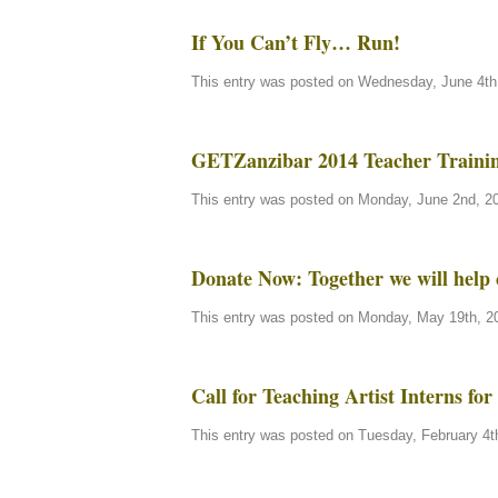
If You Can’t Fly… Run!
This entry was posted on Wednesday, June 4th,
GETZanzibar 2014 Teacher Traini
This entry was posted on Monday, June 2nd, 20
Donate Now: Together we will help 
This entry was posted on Monday, May 19th, 20
Call for Teaching Artist Interns f
This entry was posted on Tuesday, February 4th