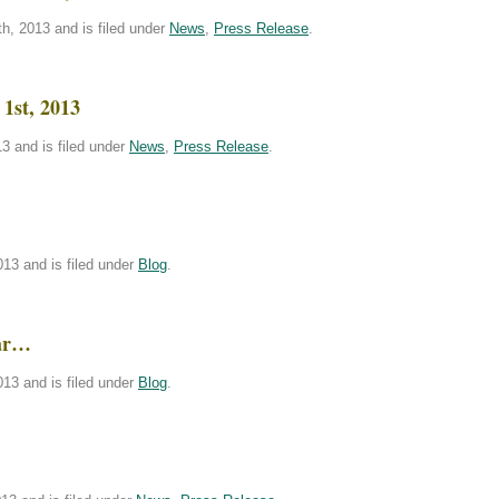
h, 2013 and is filed under
News
,
Press Release
.
1st, 2013
3 and is filed under
News
,
Press Release
.
!
13 and is filed under
Blog
.
bar…
13 and is filed under
Blog
.