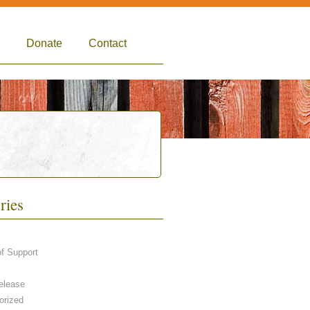
Donate
Contact
ries
of Support
elease
orized