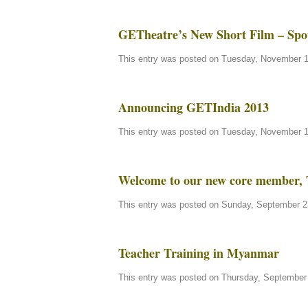
GETheatre’s New Short Film – Spo
This entry was posted on Tuesday, November 13
Announcing GETIndia 2013
This entry was posted on Tuesday, November 13
Welcome to our new core member, 
This entry was posted on Sunday, September 23
Teacher Training in Myanmar
This entry was posted on Thursday, September 