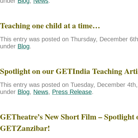
under
Blog
,
News
.
Teaching one child at a time…
This entry was posted on Thursday, December 6th,
under
Blog
.
Spotlight on our GETIndia Teaching Art
This entry was posted on Tuesday, December 4th, 
under
Blog
,
News
,
Press Release
.
GETheatre’s New Short Film – Spotlight 
GETZanzibar!