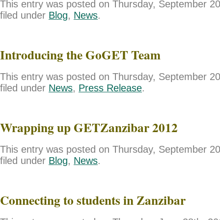
This entry was posted on Thursday, September 20
filed under
Blog
,
News
.
Introducing the GoGET Team
This entry was posted on Thursday, September 20
filed under
News
,
Press Release
.
Wrapping up GETZanzibar 2012
This entry was posted on Thursday, September 20
filed under
Blog
,
News
.
Connecting to students in Zanzibar