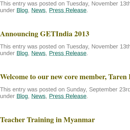
This entry was posted on Tuesday, November 13th,
under
Blog
,
News
,
Press Release
.
Announcing GETIndia 2013
This entry was posted on Tuesday, November 13th,
under
Blog
,
News
,
Press Release
.
Welcome to our new core member, Taren 
This entry was posted on Sunday, September 23rd,
under
Blog
,
News
,
Press Release
.
Teacher Training in Myanmar