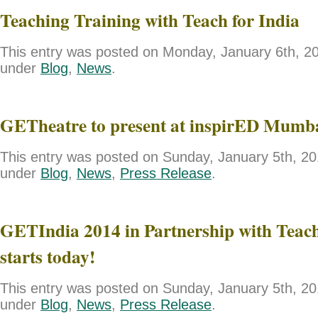
Teaching Training with Teach for India
This entry was posted on Monday, January 6th, 201
under
Blog
,
News
.
GETheatre to present at inspirED Mumb
This entry was posted on Sunday, January 5th, 201
under
Blog
,
News
,
Press Release
.
GETIndia 2014 in Partnership with Teach
starts today!
This entry was posted on Sunday, January 5th, 201
under
Blog
,
News
,
Press Release
.