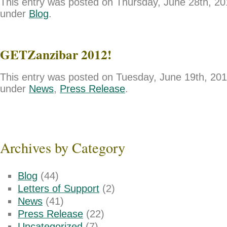
This entry was posted on Thursday, June 28th, 201
under
Blog
.
GETZanzibar 2012!
This entry was posted on Tuesday, June 19th, 2012
under
News
,
Press Release
.
Archives by Category
Blog
(44)
Letters of Support
(2)
News
(41)
Press Release
(22)
Uncategorized
(7)