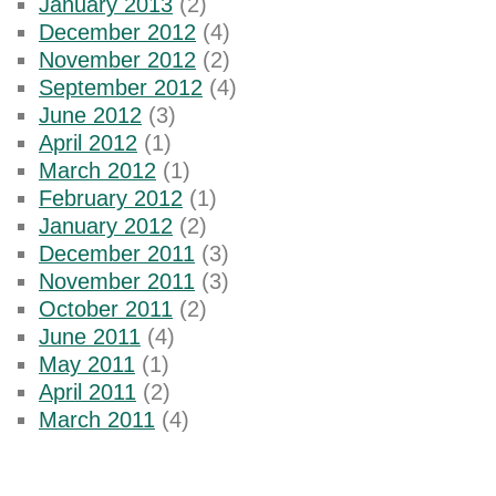
January 2013
(2)
December 2012
(4)
November 2012
(2)
September 2012
(4)
June 2012
(3)
April 2012
(1)
March 2012
(1)
February 2012
(1)
January 2012
(2)
December 2011
(3)
November 2011
(3)
October 2011
(2)
June 2011
(4)
May 2011
(1)
April 2011
(2)
March 2011
(4)