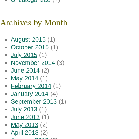
Archives by Month
August 2016
(1)
October 2015
(1)
July 2015
(1)
November 2014
(3)
June 2014
(2)
May 2014
(1)
February 2014
(1)
January 2014
(4)
September 2013
(1)
July 2013
(1)
June 2013
(1)
May 2013
(2)
April 2013
(2)