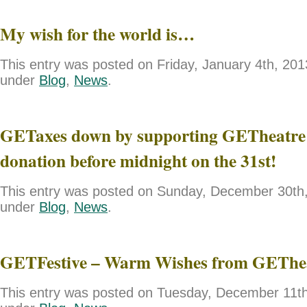
My wish for the world is…
This entry was posted on Friday, January 4th, 2013
under
Blog
,
News
.
GETaxes down by supporting GETheatre 
donation before midnight on the 31st!
This entry was posted on Sunday, December 30th, 
under
Blog
,
News
.
GETFestive – Warm Wishes from GEThe
This entry was posted on Tuesday, December 11th,