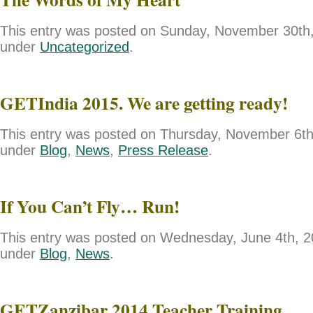
This entry was posted on Sunday, November 30th, 
under
Uncategorized
.
GETIndia 2015. We are getting ready!
This entry was posted on Thursday, November 6th,
under
Blog
,
News
,
Press Release
.
If You Can’t Fly… Run!
This entry was posted on Wednesday, June 4th, 20
under
Blog
,
News
.
GETZanzibar 2014 Teacher Training