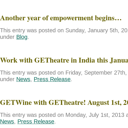
Another year of empowerment begins…
This entry was posted on Sunday, January 5th, 201
under
Blog
.
Work with GETheatre in India this Janu
This entry was posted on Friday, September 27th, 
under
News
,
Press Release
.
GETWine with GETheatre! August 1st, 2
This entry was posted on Monday, July 1st, 2013 a
News
,
Press Release
.