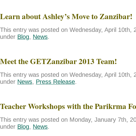
Learn about Ashley’s Move to Zanzibar!
This entry was posted on Wednesday, April 10th, 2
under
Blog
,
News
.
Meet the GETZanzibar 2013 Team!
This entry was posted on Wednesday, April 10th, 2
under
News
,
Press Release
.
Teacher Workshops with the Parikrma F
This entry was posted on Monday, January 7th, 201
under
Blog
,
News
.