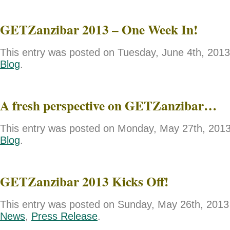
GETZanzibar 2013 – One Week In!
This entry was posted on Tuesday, June 4th, 2013 
Blog
.
A fresh perspective on GETZanzibar…
This entry was posted on Monday, May 27th, 2013 
Blog
.
GETZanzibar 2013 Kicks Off!
This entry was posted on Sunday, May 26th, 2013 
News
,
Press Release
.