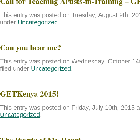
Call for Teaching Artists-in-Training – 
This entry was posted on Tuesday, August 9th, 201
under
Uncategorized
.
Can you hear me?
This entry was posted on Wednesday, October 14t
filed under
Uncategorized
.
GETKenya 2015!
This entry was posted on Friday, July 10th, 2015 a
Uncategorized
.
The Words of My Heart