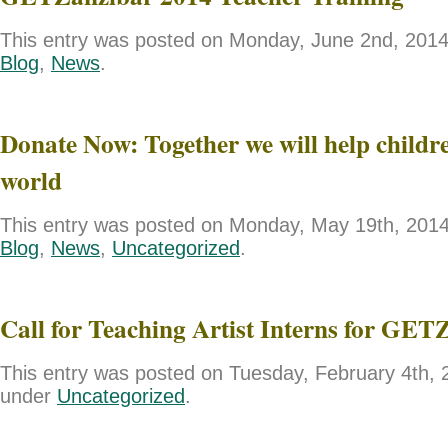
This entry was posted on Monday, June 2nd, 2014 
Blog
,
News
.
Donate Now: Together we will help childre
world
This entry was posted on Monday, May 19th, 2014 
Blog
,
News
,
Uncategorized
.
Call for Teaching Artist Interns for GET
This entry was posted on Tuesday, February 4th, 2
under
Uncategorized
.