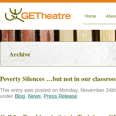
Home
Abou
Archive
Poverty Silences …but not in our classro
This entry was posted on Monday, November 24th, 
under
Blog
,
News
,
Press Release
.