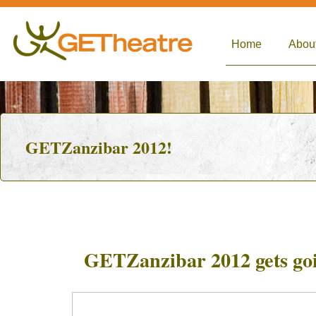
Home
Abou
GETZanzibar 2012!
GETZanzibar 2012 gets go