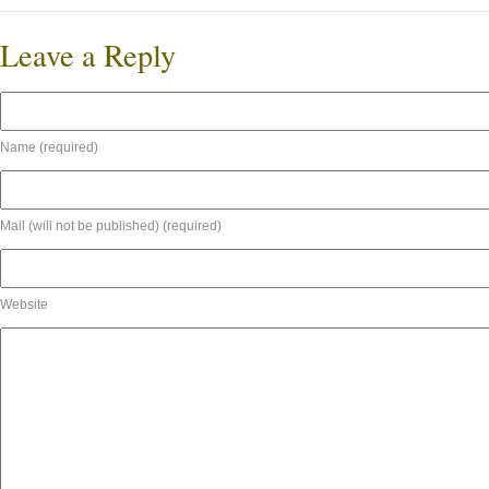
Leave a Reply
Name (required)
Mail (will not be published) (required)
Website