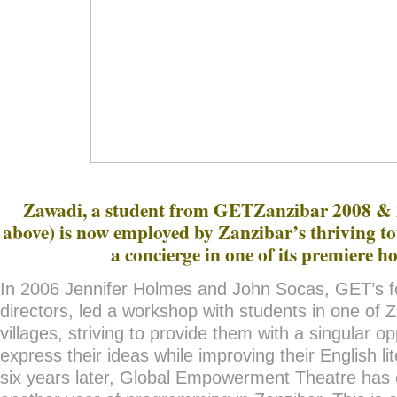
Zawadi, a student from GETZanzibar 2008 & 2
above) is now employed by Zanzibar’s thriving t
a concierge in one of its premiere ho
In 2006 Jennifer Holmes and John Socas, GET’s 
directors, led a workshop with students in one of 
villages, striving to provide them with a singular op
express their ideas while improving their English lit
six years later, Global Empowerment Theatre ha