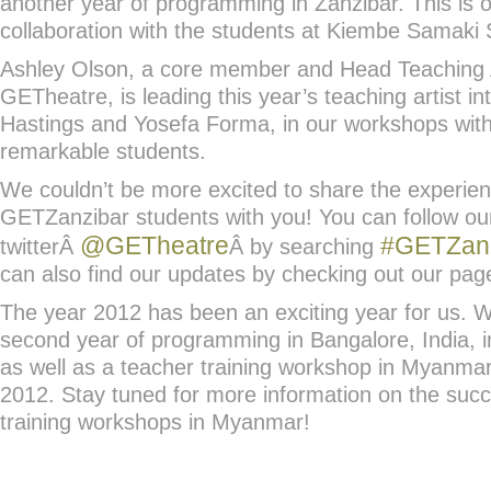
another year of programming in Zanzibar. This is o
collaboration with the students at Kiembe Samaki
Ashley Olson, a core member and Head Teaching A
GETheatre, is leading this year’s teaching artist in
Hastings and Yosefa Forma, in our workshops wit
remarkable students.
We couldn’t be more excited to share the experienc
GETZanzibar students with you! You can follow ou
@GETheatre
#GETZan
twitterÂ
Â by searching
can also find our updates by checking out our pa
The year 2012 has been an exciting year for us. 
second year of programming in Bangalore, India, 
as well as a teacher training workshop in Myanma
2012. Stay tuned for more information on the succ
training workshops in Myanmar!