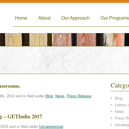
Home
About
Our Approach
Our Programs
Catego
lassrooms.
h, 2014 and is filed under
Blog
,
News
,
Press Release
.
Blog
Letters 
News
ing – GETIndia 2017
Press R
Uncateg
2016 and is filed under
Uncategorized
.