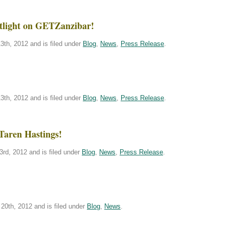
tlight on GETZanzibar!
th, 2012 and is filed under
Blog
,
News
,
Press Release
.
th, 2012 and is filed under
Blog
,
News
,
Press Release
.
Taren Hastings!
rd, 2012 and is filed under
Blog
,
News
,
Press Release
.
20th, 2012 and is filed under
Blog
,
News
.