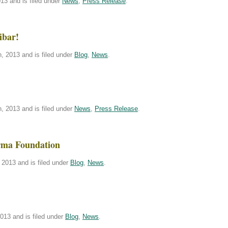
13 and is filed under
News
,
Press Release
.
ibar!
, 2013 and is filed under
Blog
,
News
.
, 2013 and is filed under
News
,
Press Release
.
rma Foundation
2013 and is filed under
Blog
,
News
.
013 and is filed under
Blog
,
News
.