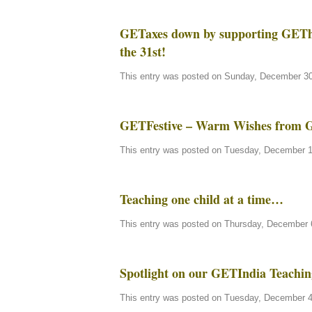
GETaxes down by supporting GEThe
the 31st!
This entry was posted on Sunday, December 30t
GETFestive – Warm Wishes from 
This entry was posted on Tuesday, December 11
Teaching one child at a time…
This entry was posted on Thursday, December 6
Spotlight on our GETIndia Teachin
This entry was posted on Tuesday, December 4t