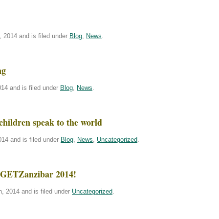
 2014 and is filed under
Blog
,
News
.
ng
14 and is filed under
Blog
,
News
.
children speak to the world
14 and is filed under
Blog
,
News
,
Uncategorized
.
or GETZanzibar 2014!
, 2014 and is filed under
Uncategorized
.