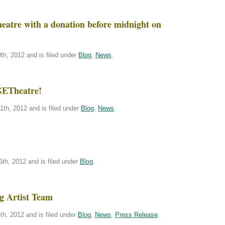
atre with a donation before midnight on
h, 2012 and is filed under
Blog
,
News
.
GETheatre!
th, 2012 and is filed under
Blog
,
News
.
th, 2012 and is filed under
Blog
.
g Artist Team
h, 2012 and is filed under
Blog
,
News
,
Press Release
.