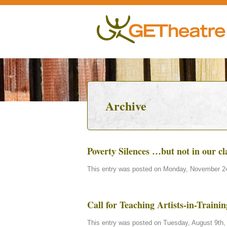
Archive
Poverty Silences …but not in our c
This entry was posted on Monday, November 24t
Call for Teaching Artists-in-Train
This entry was posted on Tuesday, August 9th, 