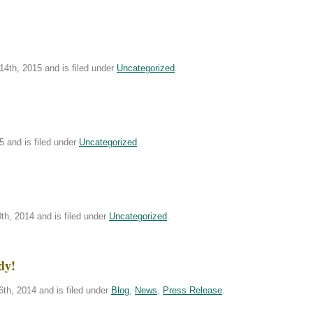
4th, 2015 and is filed under
Uncategorized
.
5 and is filed under
Uncategorized
.
h, 2014 and is filed under
Uncategorized
.
dy!
th, 2014 and is filed under
Blog
,
News
,
Press Release
.