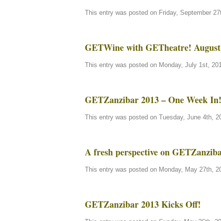
This entry was posted on Friday, September 27t
GETWine with GETheatre! August 
This entry was posted on Monday, July 1st, 201
GETZanzibar 2013 – One Week In
This entry was posted on Tuesday, June 4th, 20
A fresh perspective on GETZanzi
This entry was posted on Monday, May 27th, 20
GETZanzibar 2013 Kicks Off!