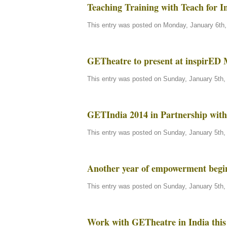
Teaching Training with Teach for I
This entry was posted on Monday, January 6th, 
GETheatre to present at inspirED
This entry was posted on Sunday, January 5th, 
GETIndia 2014 in Partnership with 
This entry was posted on Sunday, January 5th, 
Another year of empowerment beg
This entry was posted on Sunday, January 5th, 
Work with GETheatre in India this