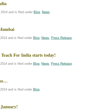
ndia
2014 and is filed under
Blog
,
News
.
 Mumbai
2014 and is filed under
Blog
,
News
,
Press Release
.
Teach For India starts today!
2014 and is filed under
Blog
,
News
,
Press Release
.
ins…
2014 and is filed under
Blog
.
 January!