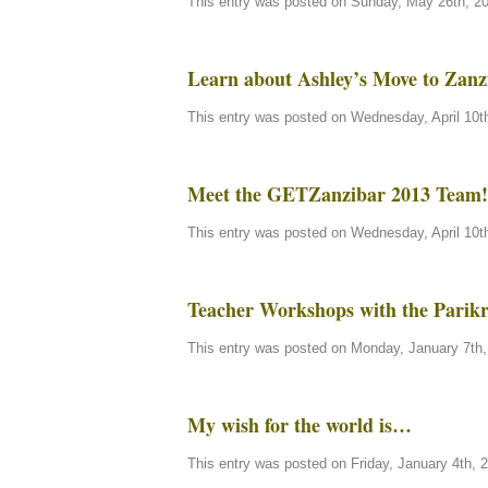
This entry was posted on Sunday, May 26th, 20
Learn about Ashley’s Move to Zanz
This entry was posted on Wednesday, April 10th
Meet the GETZanzibar 2013 Team!
This entry was posted on Wednesday, April 10th
Teacher Workshops with the Parik
This entry was posted on Monday, January 7th, 
My wish for the world is…
This entry was posted on Friday, January 4th, 2