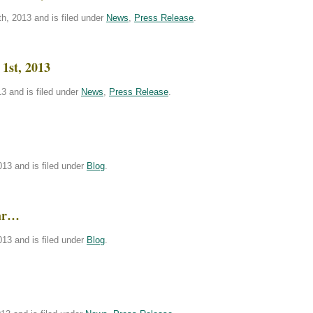
h, 2013 and is filed under
News
,
Press Release
.
1st, 2013
3 and is filed under
News
,
Press Release
.
!
13 and is filed under
Blog
.
bar…
13 and is filed under
Blog
.