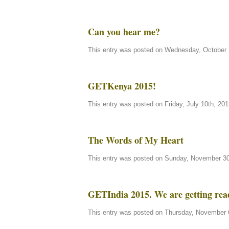
Can you hear me?
This entry was posted on Wednesday, October 1
GETKenya 2015!
This entry was posted on Friday, July 10th, 201
The Words of My Heart
This entry was posted on Sunday, November 30t
GETIndia 2015. We are getting rea
This entry was posted on Thursday, November 6