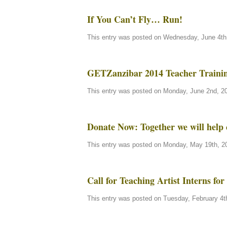
If You Can’t Fly… Run!
This entry was posted on Wednesday, June 4th,
GETZanzibar 2014 Teacher Traini
This entry was posted on Monday, June 2nd, 20
Donate Now: Together we will help 
This entry was posted on Monday, May 19th, 20
Call for Teaching Artist Interns f
This entry was posted on Tuesday, February 4th