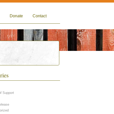
Donate
Contact
ries
of Support
elease
orized