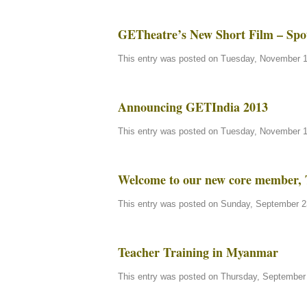
GETheatre’s New Short Film – Spo
This entry was posted on Tuesday, November 13
Announcing GETIndia 2013
This entry was posted on Tuesday, November 13
Welcome to our new core member, 
This entry was posted on Sunday, September 23
Teacher Training in Myanmar
This entry was posted on Thursday, September 