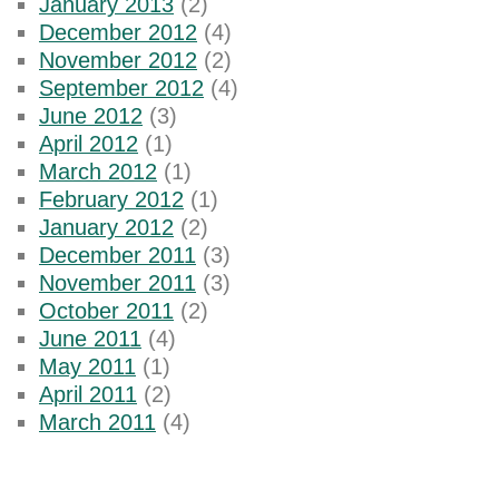
January 2013
(2)
December 2012
(4)
November 2012
(2)
September 2012
(4)
June 2012
(3)
April 2012
(1)
March 2012
(1)
February 2012
(1)
January 2012
(2)
December 2011
(3)
November 2011
(3)
October 2011
(2)
June 2011
(4)
May 2011
(1)
April 2011
(2)
March 2011
(4)