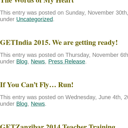
This entry was posted on Sunday, November 30th, 
under
Uncategorized
.
GETIndia 2015. We are getting ready!
This entry was posted on Thursday, November 6th,
under
Blog
,
News
,
Press Release
.
If You Can’t Fly… Run!
This entry was posted on Wednesday, June 4th, 20
under
Blog
,
News
.
GETZanzibar 2014 Teacher Training