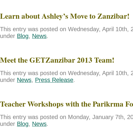
Learn about Ashley’s Move to Zanzibar!
This entry was posted on Wednesday, April 10th, 2
under
Blog
,
News
.
Meet the GETZanzibar 2013 Team!
This entry was posted on Wednesday, April 10th, 2
under
News
,
Press Release
.
Teacher Workshops with the Parikrma F
This entry was posted on Monday, January 7th, 201
under
Blog
,
News
.