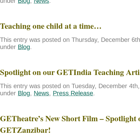
under
Blog
,
News
.
Teaching one child at a time…
This entry was posted on Thursday, December 6th,
under
Blog
.
Spotlight on our GETIndia Teaching Art
This entry was posted on Tuesday, December 4th, 
under
Blog
,
News
,
Press Release
.
GETheatre’s New Short Film – Spotlight 
GETZanzibar!