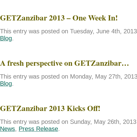
GETZanzibar 2013 – One Week In!
This entry was posted on Tuesday, June 4th, 2013 
Blog
.
A fresh perspective on GETZanzibar…
This entry was posted on Monday, May 27th, 2013 
Blog
.
GETZanzibar 2013 Kicks Off!
This entry was posted on Sunday, May 26th, 2013 
News
,
Press Release
.