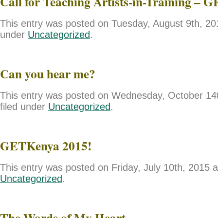
Call for Teaching Artists-in-Training – 
This entry was posted on Tuesday, August 9th, 201
under
Uncategorized
.
Can you hear me?
This entry was posted on Wednesday, October 14t
filed under
Uncategorized
.
GETKenya 2015!
This entry was posted on Friday, July 10th, 2015 a
Uncategorized
.
The Words of My Heart