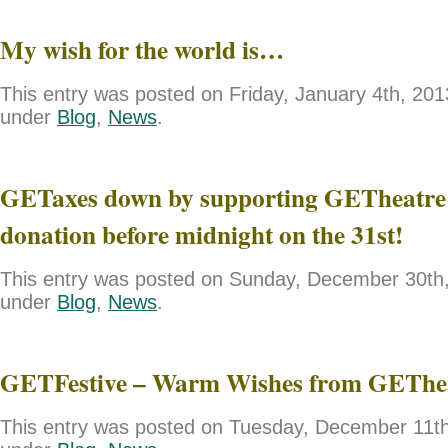
My wish for the world is…
This entry was posted on Friday, January 4th, 2013
under
Blog
,
News
.
GETaxes down by supporting GETheatre 
donation before midnight on the 31st!
This entry was posted on Sunday, December 30th, 
under
Blog
,
News
.
GETFestive – Warm Wishes from GEThe
This entry was posted on Tuesday, December 11th,