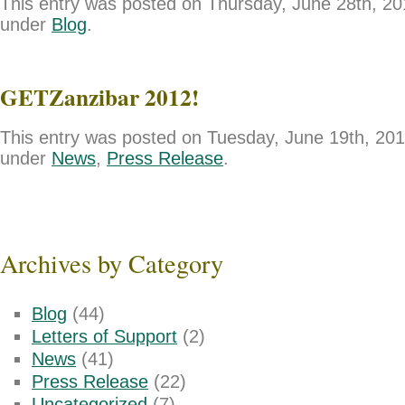
This entry was posted on Thursday, June 28th, 201
under
Blog
.
GETZanzibar 2012!
This entry was posted on Tuesday, June 19th, 2012
under
News
,
Press Release
.
Archives by Category
Blog
(44)
Letters of Support
(2)
News
(41)
Press Release
(22)
Uncategorized
(7)