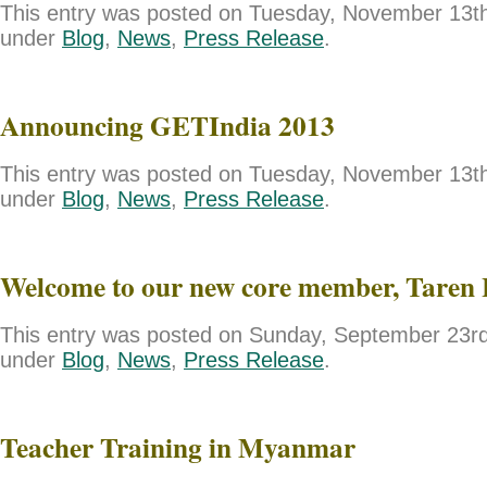
This entry was posted on Tuesday, November 13th,
under
Blog
,
News
,
Press Release
.
Announcing GETIndia 2013
This entry was posted on Tuesday, November 13th,
under
Blog
,
News
,
Press Release
.
Welcome to our new core member, Taren 
This entry was posted on Sunday, September 23rd,
under
Blog
,
News
,
Press Release
.
Teacher Training in Myanmar