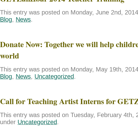
This entry was posted on Monday, June 2nd, 2014 
Blog
,
News
.
Donate Now: Together we will help childre
world
This entry was posted on Monday, May 19th, 2014 
Blog
,
News
,
Uncategorized
.
Call for Teaching Artist Interns for GET
This entry was posted on Tuesday, February 4th, 2
under
Uncategorized
.