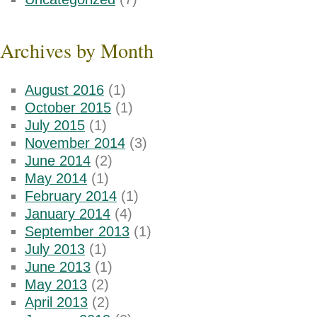
Archives by Month
August 2016
(1)
October 2015
(1)
July 2015
(1)
November 2014
(3)
June 2014
(2)
May 2014
(1)
February 2014
(1)
January 2014
(4)
September 2013
(1)
July 2013
(1)
June 2013
(1)
May 2013
(2)
April 2013
(2)