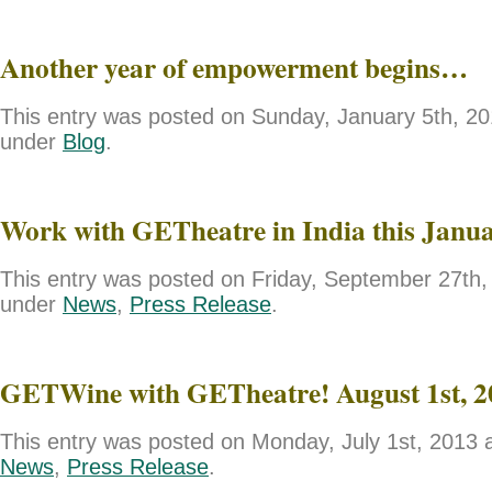
Another year of empowerment begins…
This entry was posted on Sunday, January 5th, 201
under
Blog
.
Work with GETheatre in India this Janu
This entry was posted on Friday, September 27th, 
under
News
,
Press Release
.
GETWine with GETheatre! August 1st, 2
This entry was posted on Monday, July 1st, 2013 a
News
,
Press Release
.