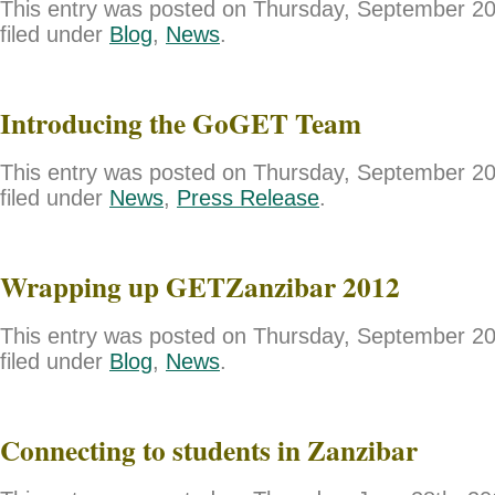
This entry was posted on Thursday, September 20
filed under
Blog
,
News
.
Introducing the GoGET Team
This entry was posted on Thursday, September 20
filed under
News
,
Press Release
.
Wrapping up GETZanzibar 2012
This entry was posted on Thursday, September 20
filed under
Blog
,
News
.
Connecting to students in Zanzibar