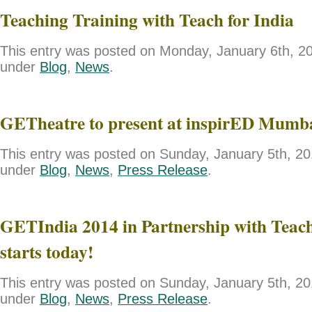
Teaching Training with Teach for India
This entry was posted on Monday, January 6th, 201
under
Blog
,
News
.
GETheatre to present at inspirED Mumb
This entry was posted on Sunday, January 5th, 201
under
Blog
,
News
,
Press Release
.
GETIndia 2014 in Partnership with Teach
starts today!
This entry was posted on Sunday, January 5th, 201
under
Blog
,
News
,
Press Release
.