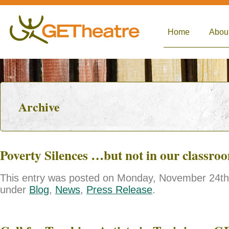
Home
Abou
Archive
Poverty Silences …but not in our classro
This entry was posted on Monday, November 24th, 
under
Blog
,
News
,
Press Release
.