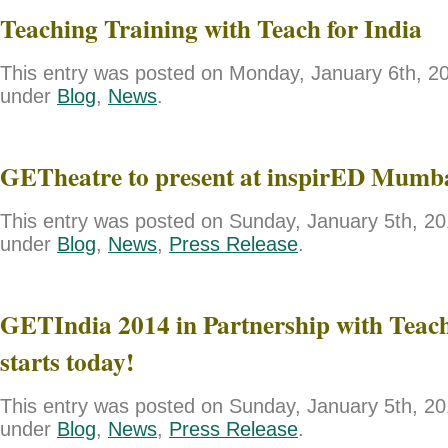
Teaching Training with Teach for India
This entry was posted on Monday, January 6th, 201
under
Blog
,
News
.
GETheatre to present at inspirED Mumb
This entry was posted on Sunday, January 5th, 201
under
Blog
,
News
,
Press Release
.
GETIndia 2014 in Partnership with Teach
starts today!
This entry was posted on Sunday, January 5th, 201
under
Blog
,
News
,
Press Release
.