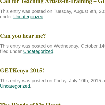
Call for Teaching Artists-in-Training – 
This entry was posted on Tuesday, August 9th, 201
under
Uncategorized
.
Can you hear me?
This entry was posted on Wednesday, October 14t
filed under
Uncategorized
.
GETKenya 2015!
This entry was posted on Friday, July 10th, 2015 a
Uncategorized
.
The Words of My Heart