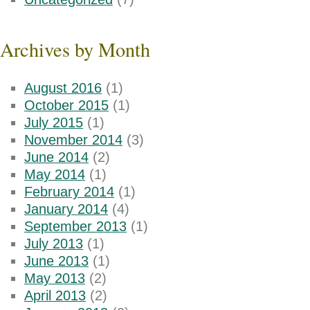
Archives by Month
August 2016
(1)
October 2015
(1)
July 2015
(1)
November 2014
(3)
June 2014
(2)
May 2014
(1)
February 2014
(1)
January 2014
(4)
September 2013
(1)
July 2013
(1)
June 2013
(1)
May 2013
(2)
April 2013
(2)