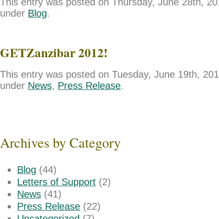
This entry was posted on Thursday, June 28th, 201
under
Blog
.
GETZanzibar 2012!
This entry was posted on Tuesday, June 19th, 2012
under
News
,
Press Release
.
Archives by Category
Blog
(44)
Letters of Support
(2)
News
(41)
Press Release
(22)
Uncategorized
(7)