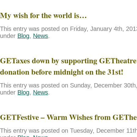
My wish for the world is…
This entry was posted on Friday, January 4th, 2013
under
Blog
,
News
.
GETaxes down by supporting GETheatre 
donation before midnight on the 31st!
This entry was posted on Sunday, December 30th, 
under
Blog
,
News
.
GETFestive – Warm Wishes from GEThe
This entry was posted on Tuesday, December 11th,