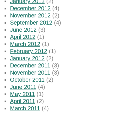
January 2013
(2)
December 2012
(4)
November 2012
(2)
September 2012
(4)
June 2012
(3)
April 2012
(1)
March 2012
(1)
February 2012
(1)
January 2012
(2)
December 2011
(3)
November 2011
(3)
October 2011
(2)
June 2011
(4)
May 2011
(1)
April 2011
(2)
March 2011
(4)