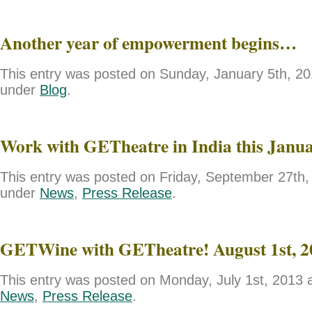
Another year of empowerment begins…
This entry was posted on Sunday, January 5th, 201
under
Blog
.
Work with GETheatre in India this Janu
This entry was posted on Friday, September 27th, 
under
News
,
Press Release
.
GETWine with GETheatre! August 1st, 2
This entry was posted on Monday, July 1st, 2013 a
News
,
Press Release
.