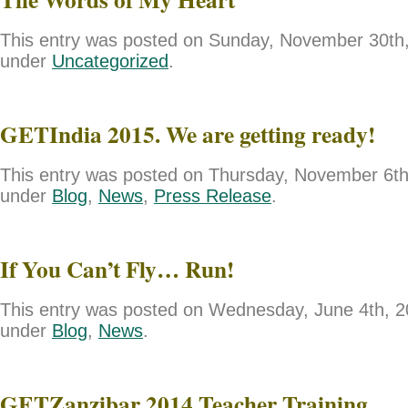
This entry was posted on Sunday, November 30th, 
under
Uncategorized
.
GETIndia 2015. We are getting ready!
This entry was posted on Thursday, November 6th,
under
Blog
,
News
,
Press Release
.
If You Can’t Fly… Run!
This entry was posted on Wednesday, June 4th, 20
under
Blog
,
News
.
GETZanzibar 2014 Teacher Training