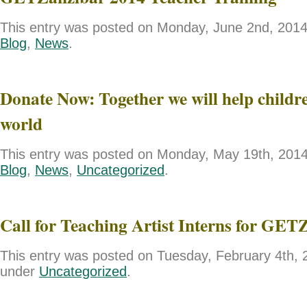
This entry was posted on Monday, June 2nd, 2014 
Blog
,
News
.
Donate Now: Together we will help childre
world
This entry was posted on Monday, May 19th, 2014 
Blog
,
News
,
Uncategorized
.
Call for Teaching Artist Interns for GET
This entry was posted on Tuesday, February 4th, 2
under
Uncategorized
.