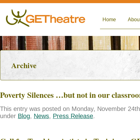
Home
Abou
Archive
Poverty Silences …but not in our classro
This entry was posted on Monday, November 24th, 
under
Blog
,
News
,
Press Release
.