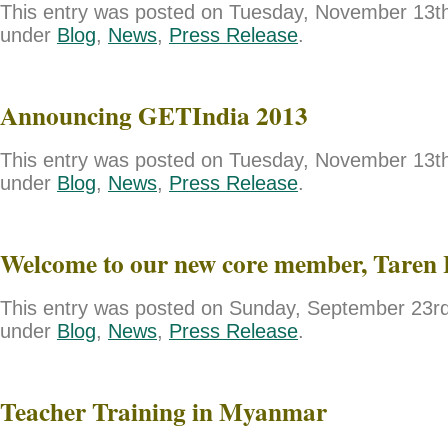
This entry was posted on Tuesday, November 13th,
under
Blog
,
News
,
Press Release
.
Announcing GETIndia 2013
This entry was posted on Tuesday, November 13th,
under
Blog
,
News
,
Press Release
.
Welcome to our new core member, Taren 
This entry was posted on Sunday, September 23rd,
under
Blog
,
News
,
Press Release
.
Teacher Training in Myanmar