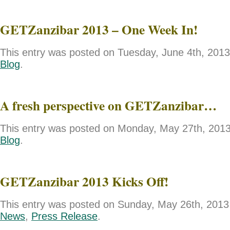
GETZanzibar 2013 – One Week In!
This entry was posted on Tuesday, June 4th, 2013 
Blog
.
A fresh perspective on GETZanzibar…
This entry was posted on Monday, May 27th, 2013 
Blog
.
GETZanzibar 2013 Kicks Off!
This entry was posted on Sunday, May 26th, 2013 
News
,
Press Release
.