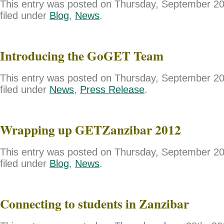
This entry was posted on Thursday, September 20
filed under
Blog
,
News
.
Introducing the GoGET Team
This entry was posted on Thursday, September 20
filed under
News
,
Press Release
.
Wrapping up GETZanzibar 2012
This entry was posted on Thursday, September 20
filed under
Blog
,
News
.
Connecting to students in Zanzibar