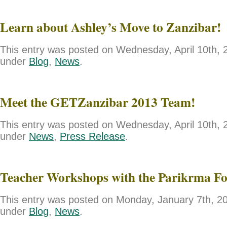
Learn about Ashley’s Move to Zanzibar!
This entry was posted on Wednesday, April 10th, 2
under
Blog
,
News
.
Meet the GETZanzibar 2013 Team!
This entry was posted on Wednesday, April 10th, 2
under
News
,
Press Release
.
Teacher Workshops with the Parikrma F
This entry was posted on Monday, January 7th, 201
under
Blog
,
News
.