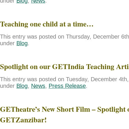
under
Blog
,
News
.
Teaching one child at a time…
This entry was posted on Thursday, December 6th,
under
Blog
.
Spotlight on our GETIndia Teaching Art
This entry was posted on Tuesday, December 4th, 
under
Blog
,
News
,
Press Release
.
GETheatre’s New Short Film – Spotlight 
GETZanzibar!