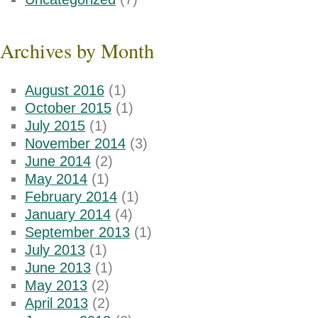
Archives by Month
August 2016
(1)
October 2015
(1)
July 2015
(1)
November 2014
(3)
June 2014
(2)
May 2014
(1)
February 2014
(1)
January 2014
(4)
September 2013
(1)
July 2013
(1)
June 2013
(1)
May 2013
(2)
April 2013
(2)