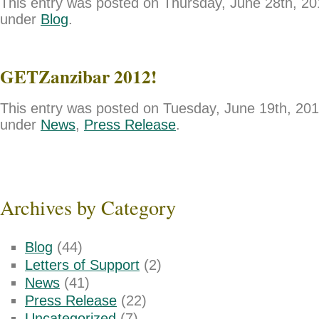
This entry was posted on Thursday, June 28th, 201
under
Blog
.
GETZanzibar 2012!
This entry was posted on Tuesday, June 19th, 2012
under
News
,
Press Release
.
Archives by Category
Blog
(44)
Letters of Support
(2)
News
(41)
Press Release
(22)
Uncategorized
(7)