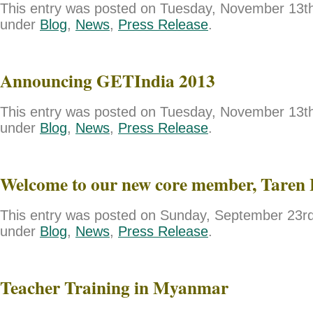
This entry was posted on Tuesday, November 13th,
under
Blog
,
News
,
Press Release
.
Announcing GETIndia 2013
This entry was posted on Tuesday, November 13th,
under
Blog
,
News
,
Press Release
.
Welcome to our new core member, Taren 
This entry was posted on Sunday, September 23rd,
under
Blog
,
News
,
Press Release
.
Teacher Training in Myanmar