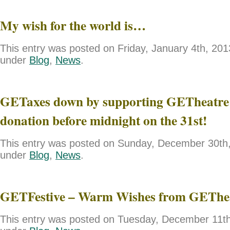
My wish for the world is…
This entry was posted on Friday, January 4th, 2013
under
Blog
,
News
.
GETaxes down by supporting GETheatre 
donation before midnight on the 31st!
This entry was posted on Sunday, December 30th, 
under
Blog
,
News
.
GETFestive – Warm Wishes from GEThe
This entry was posted on Tuesday, December 11th,