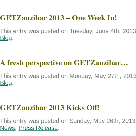
GETZanzibar 2013 – One Week In!
This entry was posted on Tuesday, June 4th, 2013 
Blog
.
A fresh perspective on GETZanzibar…
This entry was posted on Monday, May 27th, 2013 
Blog
.
GETZanzibar 2013 Kicks Off!
This entry was posted on Sunday, May 26th, 2013 
News
,
Press Release
.