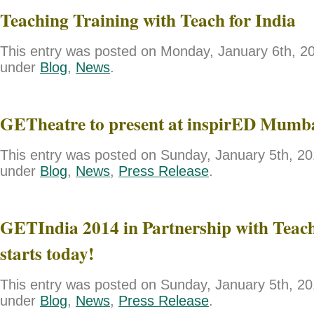
Teaching Training with Teach for India
This entry was posted on Monday, January 6th, 201
under
Blog
,
News
.
GETheatre to present at inspirED Mumb
This entry was posted on Sunday, January 5th, 201
under
Blog
,
News
,
Press Release
.
GETIndia 2014 in Partnership with Teach
starts today!
This entry was posted on Sunday, January 5th, 201
under
Blog
,
News
,
Press Release
.