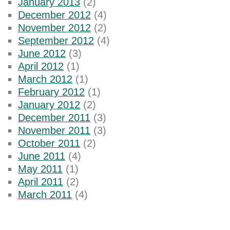
January 2013
(2)
December 2012
(4)
November 2012
(2)
September 2012
(4)
June 2012
(3)
April 2012
(1)
March 2012
(1)
February 2012
(1)
January 2012
(2)
December 2011
(3)
November 2011
(3)
October 2011
(2)
June 2011
(4)
May 2011
(1)
April 2011
(2)
March 2011
(4)