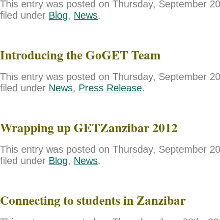
This entry was posted on Thursday, September 20
filed under
Blog
,
News
.
Introducing the GoGET Team
This entry was posted on Thursday, September 20
filed under
News
,
Press Release
.
Wrapping up GETZanzibar 2012
This entry was posted on Thursday, September 20
filed under
Blog
,
News
.
Connecting to students in Zanzibar