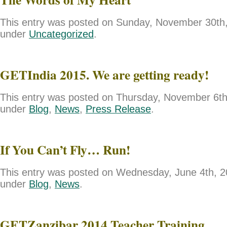
This entry was posted on Sunday, November 30th, 
under
Uncategorized
.
GETIndia 2015. We are getting ready!
This entry was posted on Thursday, November 6th,
under
Blog
,
News
,
Press Release
.
If You Can’t Fly… Run!
This entry was posted on Wednesday, June 4th, 20
under
Blog
,
News
.
GETZanzibar 2014 Teacher Training