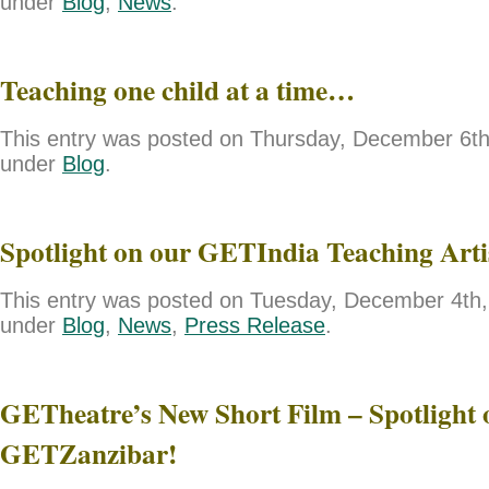
under
Blog
,
News
.
Teaching one child at a time…
This entry was posted on Thursday, December 6th,
under
Blog
.
Spotlight on our GETIndia Teaching Art
This entry was posted on Tuesday, December 4th, 
under
Blog
,
News
,
Press Release
.
GETheatre’s New Short Film – Spotlight 
GETZanzibar!