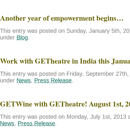
Another year of empowerment begins…
This entry was posted on Sunday, January 5th, 201
under
Blog
.
Work with GETheatre in India this Janu
This entry was posted on Friday, September 27th, 
under
News
,
Press Release
.
GETWine with GETheatre! August 1st, 2
This entry was posted on Monday, July 1st, 2013 a
News
,
Press Release
.