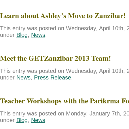
Learn about Ashley’s Move to Zanzibar!
This entry was posted on Wednesday, April 10th, 2
under
Blog
,
News
.
Meet the GETZanzibar 2013 Team!
This entry was posted on Wednesday, April 10th, 2
under
News
,
Press Release
.
Teacher Workshops with the Parikrma F
This entry was posted on Monday, January 7th, 201
under
Blog
,
News
.