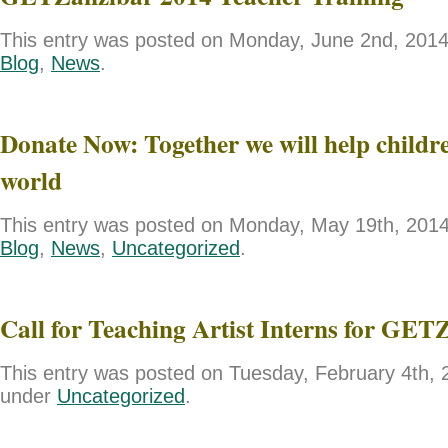
This entry was posted on Monday, June 2nd, 2014 
Blog
,
News
.
Donate Now: Together we will help childre
world
This entry was posted on Monday, May 19th, 2014 
Blog
,
News
,
Uncategorized
.
Call for Teaching Artist Interns for GET
This entry was posted on Tuesday, February 4th, 2
under
Uncategorized
.