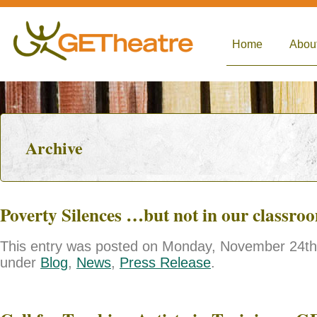
Home
Abou
Archive
Poverty Silences …but not in our classro
This entry was posted on Monday, November 24th, 
under
Blog
,
News
,
Press Release
.