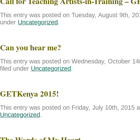
Call for Teaching Artists-in-Training – 
This entry was posted on Tuesday, August 9th, 201
under
Uncategorized
.
Can you hear me?
This entry was posted on Wednesday, October 14t
filed under
Uncategorized
.
GETKenya 2015!
This entry was posted on Friday, July 10th, 2015 a
Uncategorized
.
The Words of My Heart