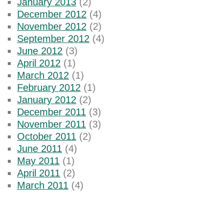
January 2013
(2)
December 2012
(4)
November 2012
(2)
September 2012
(4)
June 2012
(3)
April 2012
(1)
March 2012
(1)
February 2012
(1)
January 2012
(2)
December 2011
(3)
November 2011
(3)
October 2011
(2)
June 2011
(4)
May 2011
(1)
April 2011
(2)
March 2011
(4)