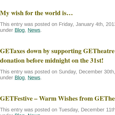
My wish for the world is…
This entry was posted on Friday, January 4th, 2013
under
Blog
,
News
.
GETaxes down by supporting GETheatre 
donation before midnight on the 31st!
This entry was posted on Sunday, December 30th, 
under
Blog
,
News
.
GETFestive – Warm Wishes from GEThe
This entry was posted on Tuesday, December 11th,