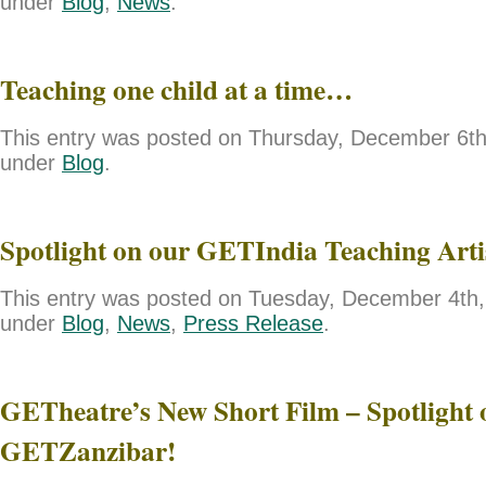
under
Blog
,
News
.
Teaching one child at a time…
This entry was posted on Thursday, December 6th,
under
Blog
.
Spotlight on our GETIndia Teaching Art
This entry was posted on Tuesday, December 4th, 
under
Blog
,
News
,
Press Release
.
GETheatre’s New Short Film – Spotlight 
GETZanzibar!