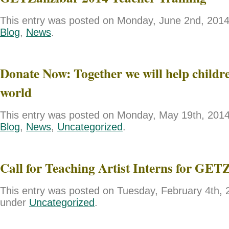
This entry was posted on Monday, June 2nd, 2014 
Blog
,
News
.
Donate Now: Together we will help childre
world
This entry was posted on Monday, May 19th, 2014 
Blog
,
News
,
Uncategorized
.
Call for Teaching Artist Interns for GET
This entry was posted on Tuesday, February 4th, 2
under
Uncategorized
.