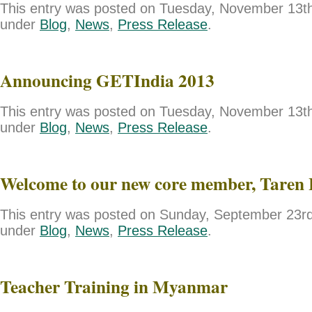
This entry was posted on Tuesday, November 13th,
under
Blog
,
News
,
Press Release
.
Announcing GETIndia 2013
This entry was posted on Tuesday, November 13th,
under
Blog
,
News
,
Press Release
.
Welcome to our new core member, Taren 
This entry was posted on Sunday, September 23rd,
under
Blog
,
News
,
Press Release
.
Teacher Training in Myanmar