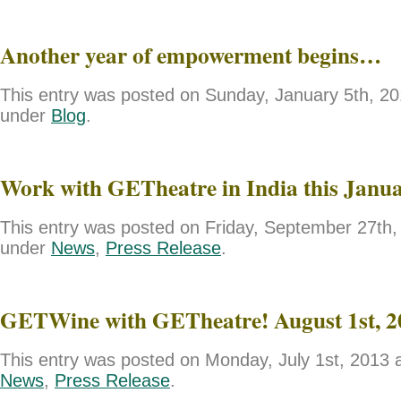
Another year of empowerment begins…
This entry was posted on Sunday, January 5th, 201
under
Blog
.
Work with GETheatre in India this Janu
This entry was posted on Friday, September 27th, 
under
News
,
Press Release
.
GETWine with GETheatre! August 1st, 2
This entry was posted on Monday, July 1st, 2013 a
News
,
Press Release
.