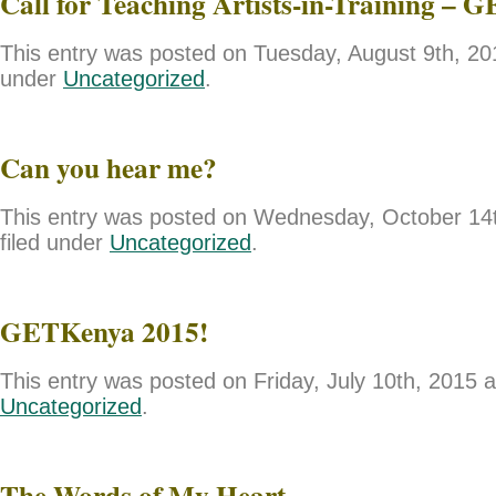
Call for Teaching Artists-in-Training – 
This entry was posted on Tuesday, August 9th, 201
under
Uncategorized
.
Can you hear me?
This entry was posted on Wednesday, October 14t
filed under
Uncategorized
.
GETKenya 2015!
This entry was posted on Friday, July 10th, 2015 a
Uncategorized
.
The Words of My Heart