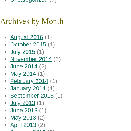
Archives by Month
August 2016
(1)
October 2015
(1)
July 2015
(1)
November 2014
(3)
June 2014
(2)
May 2014
(1)
February 2014
(1)
January 2014
(4)
September 2013
(1)
July 2013
(1)
June 2013
(1)
May 2013
(2)
April 2013
(2)