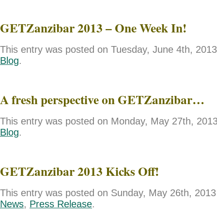
GETZanzibar 2013 – One Week In!
This entry was posted on Tuesday, June 4th, 2013 
Blog
.
A fresh perspective on GETZanzibar…
This entry was posted on Monday, May 27th, 2013 
Blog
.
GETZanzibar 2013 Kicks Off!
This entry was posted on Sunday, May 26th, 2013 
News
,
Press Release
.