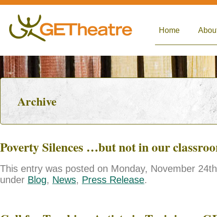
Home
Abou
Archive
Poverty Silences …but not in our classro
This entry was posted on Monday, November 24th, 
under
Blog
,
News
,
Press Release
.