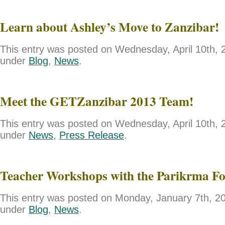
Learn about Ashley’s Move to Zanzibar!
This entry was posted on Wednesday, April 10th, 2
under
Blog
,
News
.
Meet the GETZanzibar 2013 Team!
This entry was posted on Wednesday, April 10th, 2
under
News
,
Press Release
.
Teacher Workshops with the Parikrma F
This entry was posted on Monday, January 7th, 201
under
Blog
,
News
.