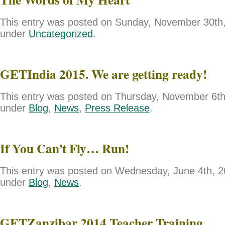
This entry was posted on Sunday, November 30th, 
under
Uncategorized
.
GETIndia 2015. We are getting ready!
This entry was posted on Thursday, November 6th,
under
Blog
,
News
,
Press Release
.
If You Can’t Fly… Run!
This entry was posted on Wednesday, June 4th, 20
under
Blog
,
News
.
GETZanzibar 2014 Teacher Training