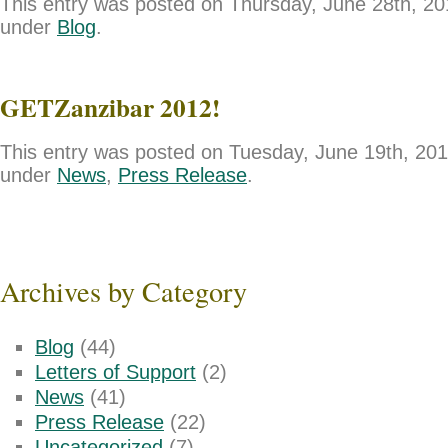
This entry was posted on Thursday, June 28th, 201
under
Blog
.
GETZanzibar 2012!
This entry was posted on Tuesday, June 19th, 2012
under
News
,
Press Release
.
Archives by Category
Blog
(44)
Letters of Support
(2)
News
(41)
Press Release
(22)
Uncategorized
(7)