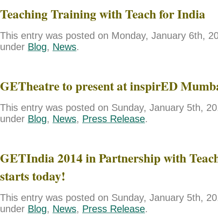
Teaching Training with Teach for India
This entry was posted on Monday, January 6th, 201
under
Blog
,
News
.
GETheatre to present at inspirED Mumb
This entry was posted on Sunday, January 5th, 201
under
Blog
,
News
,
Press Release
.
GETIndia 2014 in Partnership with Teach
starts today!
This entry was posted on Sunday, January 5th, 201
under
Blog
,
News
,
Press Release
.