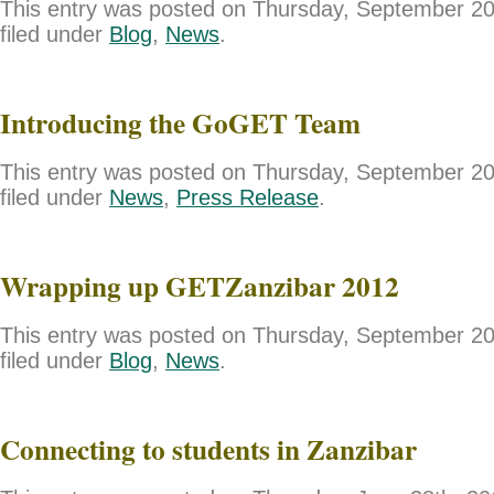
This entry was posted on Thursday, September 20
filed under
Blog
,
News
.
Introducing the GoGET Team
This entry was posted on Thursday, September 20
filed under
News
,
Press Release
.
Wrapping up GETZanzibar 2012
This entry was posted on Thursday, September 20
filed under
Blog
,
News
.
Connecting to students in Zanzibar