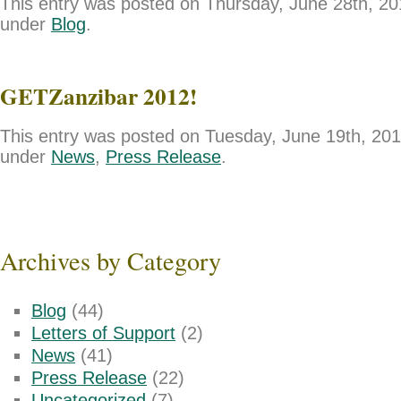
This entry was posted on Thursday, June 28th, 201
under
Blog
.
GETZanzibar 2012!
This entry was posted on Tuesday, June 19th, 2012
under
News
,
Press Release
.
Archives by Category
Blog
(44)
Letters of Support
(2)
News
(41)
Press Release
(22)
Uncategorized
(7)