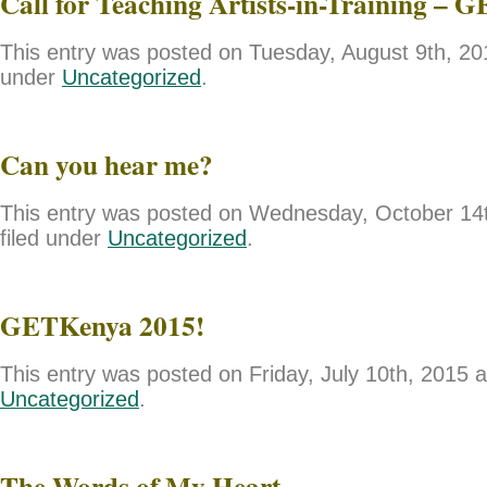
Call for Teaching Artists-in-Training – 
This entry was posted on Tuesday, August 9th, 201
under
Uncategorized
.
Can you hear me?
This entry was posted on Wednesday, October 14t
filed under
Uncategorized
.
GETKenya 2015!
This entry was posted on Friday, July 10th, 2015 a
Uncategorized
.
The Words of My Heart