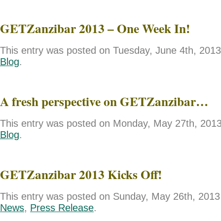
GETZanzibar 2013 – One Week In!
This entry was posted on Tuesday, June 4th, 2013 
Blog
.
A fresh perspective on GETZanzibar…
This entry was posted on Monday, May 27th, 2013 
Blog
.
GETZanzibar 2013 Kicks Off!
This entry was posted on Sunday, May 26th, 2013 
News
,
Press Release
.