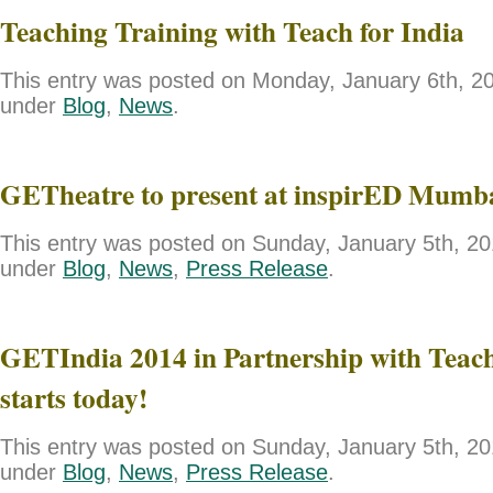
Teaching Training with Teach for India
This entry was posted on Monday, January 6th, 201
under
Blog
,
News
.
GETheatre to present at inspirED Mumb
This entry was posted on Sunday, January 5th, 201
under
Blog
,
News
,
Press Release
.
GETIndia 2014 in Partnership with Teach
starts today!
This entry was posted on Sunday, January 5th, 201
under
Blog
,
News
,
Press Release
.