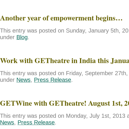
Another year of empowerment begins…
This entry was posted on Sunday, January 5th, 201
under
Blog
.
Work with GETheatre in India this Janu
This entry was posted on Friday, September 27th, 
under
News
,
Press Release
.
GETWine with GETheatre! August 1st, 2
This entry was posted on Monday, July 1st, 2013 a
News
,
Press Release
.