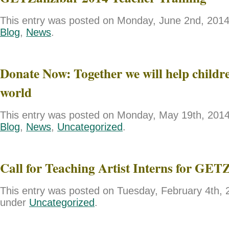
This entry was posted on Monday, June 2nd, 2014 
Blog
,
News
.
Donate Now: Together we will help childre
world
This entry was posted on Monday, May 19th, 2014 
Blog
,
News
,
Uncategorized
.
Call for Teaching Artist Interns for GET
This entry was posted on Tuesday, February 4th, 2
under
Uncategorized
.