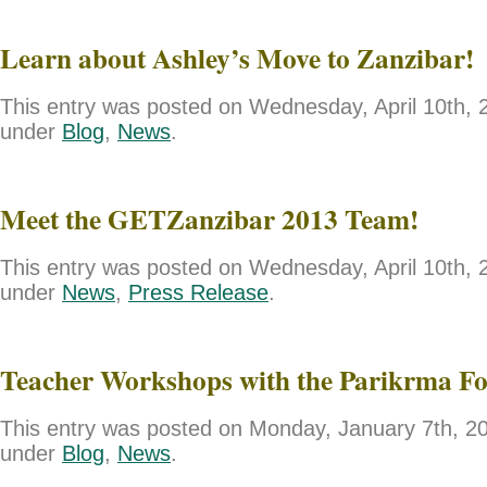
Learn about Ashley’s Move to Zanzibar!
This entry was posted on Wednesday, April 10th, 2
under
Blog
,
News
.
Meet the GETZanzibar 2013 Team!
This entry was posted on Wednesday, April 10th, 2
under
News
,
Press Release
.
Teacher Workshops with the Parikrma F
This entry was posted on Monday, January 7th, 201
under
Blog
,
News
.