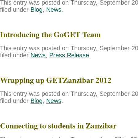
This entry was posted on Thursday, September 20
filed under
Blog
,
News
.
Introducing the GoGET Team
This entry was posted on Thursday, September 20
filed under
News
,
Press Release
.
Wrapping up GETZanzibar 2012
This entry was posted on Thursday, September 20
filed under
Blog
,
News
.
Connecting to students in Zanzibar