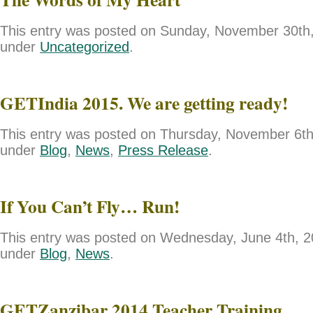
This entry was posted on Sunday, November 30th, 
under
Uncategorized
.
GETIndia 2015. We are getting ready!
This entry was posted on Thursday, November 6th,
under
Blog
,
News
,
Press Release
.
If You Can’t Fly… Run!
This entry was posted on Wednesday, June 4th, 20
under
Blog
,
News
.
GETZanzibar 2014 Teacher Training