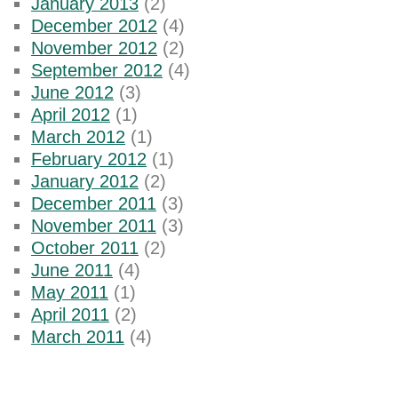
January 2013
(2)
December 2012
(4)
November 2012
(2)
September 2012
(4)
June 2012
(3)
April 2012
(1)
March 2012
(1)
February 2012
(1)
January 2012
(2)
December 2011
(3)
November 2011
(3)
October 2011
(2)
June 2011
(4)
May 2011
(1)
April 2011
(2)
March 2011
(4)