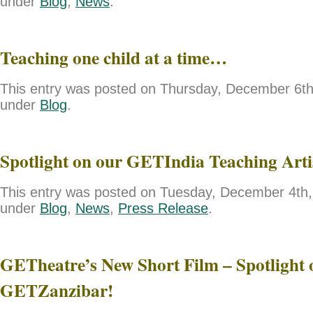
under
Blog
,
News
.
Teaching one child at a time…
This entry was posted on Thursday, December 6th,
under
Blog
.
Spotlight on our GETIndia Teaching Art
This entry was posted on Tuesday, December 4th, 
under
Blog
,
News
,
Press Release
.
GETheatre’s New Short Film – Spotlight 
GETZanzibar!