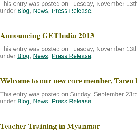
This entry was posted on Tuesday, November 13th,
under
Blog
,
News
,
Press Release
.
Announcing GETIndia 2013
This entry was posted on Tuesday, November 13th,
under
Blog
,
News
,
Press Release
.
Welcome to our new core member, Taren 
This entry was posted on Sunday, September 23rd,
under
Blog
,
News
,
Press Release
.
Teacher Training in Myanmar