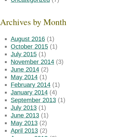
Archives by Month
August 2016
(1)
October 2015
(1)
July 2015
(1)
November 2014
(3)
June 2014
(2)
May 2014
(1)
February 2014
(1)
January 2014
(4)
September 2013
(1)
July 2013
(1)
June 2013
(1)
May 2013
(2)
April 2013
(2)