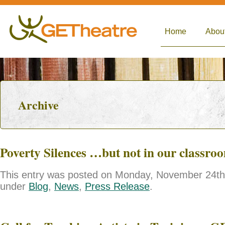
Home
Abou
Archive
Poverty Silences …but not in our classro
This entry was posted on Monday, November 24th, 
under
Blog
,
News
,
Press Release
.