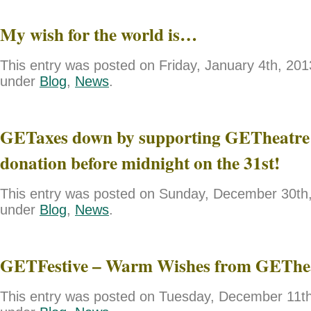
My wish for the world is…
This entry was posted on Friday, January 4th, 2013
under
Blog
,
News
.
GETaxes down by supporting GETheatre 
donation before midnight on the 31st!
This entry was posted on Sunday, December 30th, 
under
Blog
,
News
.
GETFestive – Warm Wishes from GEThe
This entry was posted on Tuesday, December 11th,